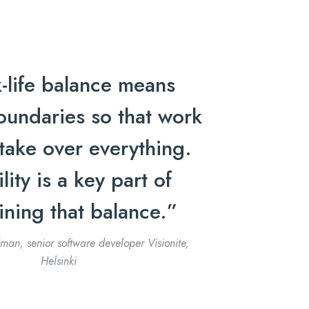
-life balance means
oundaries so that work
take over everything.
ility is a key part of
ining that balance.”
man, senior software developer Visionite,
Helsinki