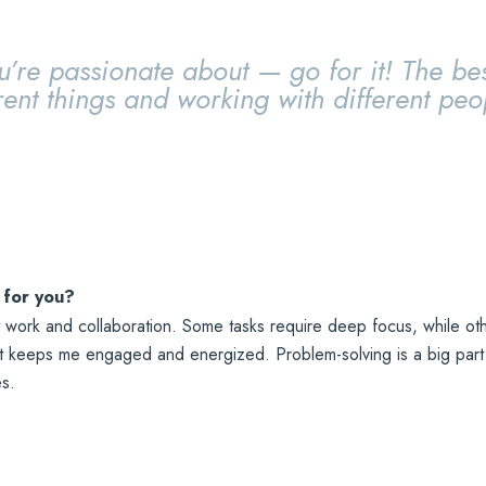
u’re passionate about — go for it! The bes
rent things and working with different peo
 for you?
 work and collaboration. Some tasks require deep focus, while othe
it keeps me engaged and energized. Problem-solving is a big part o
es.