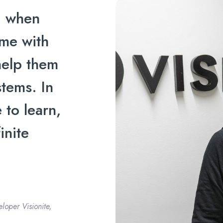
ng when
me with
help them
tems. In
 to learn,
inite
loper Visionite,