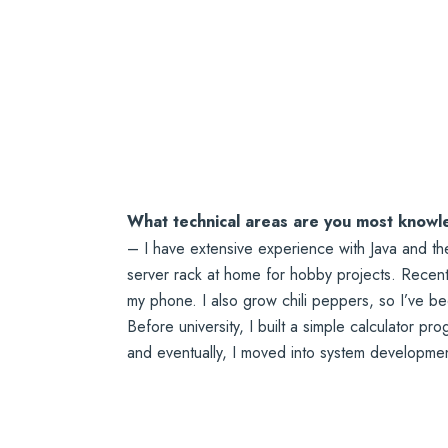
What technical areas are you most knowl
– I have extensive experience with Java and t
server rack at home for hobby projects. Recentl
my phone. I also grow chili peppers, so I’ve b
Before university, I built a simple calculator pr
and eventually, I moved into system developmen