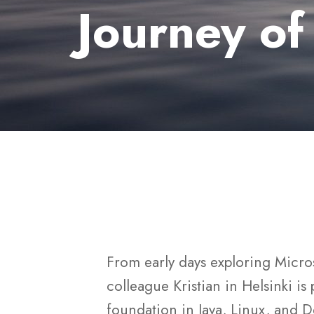
Journey of
From early days exploring Micro
colleague Kristian in Helsinki is
foundation in Java, Linux, and De