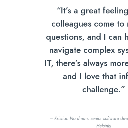
“It’s a great feeli
colleagues come to 
questions, and I can 
navigate complex sys
IT, there’s always more
and I love that inf
challenge.”
– Kristian Nordman, senior software deve
Helsinki