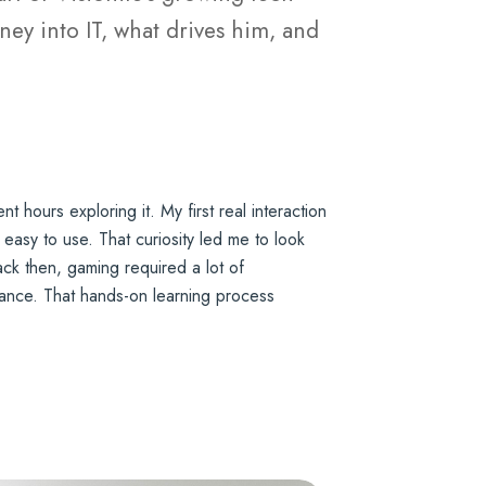
ey into IT, what drives him, and
hours exploring it. My first real interaction
 easy to use. That curiosity led me to look
ck then, gaming required a lot of
rmance. That hands-on learning process