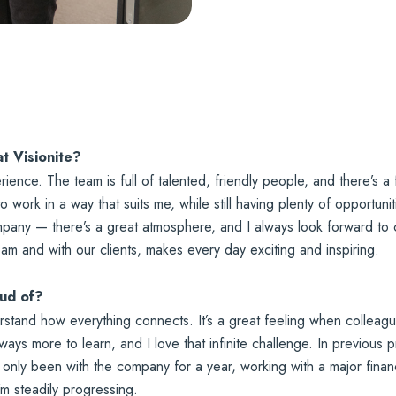
at Visionite?
erience. The team is full of talented, friendly people, and there’s
 to work in a way that suits me, while still having plenty of opportun
company — there’s a great atmosphere, and I always look forward to
eam and with our clients, makes every day exciting and inspiring.
oud of?
erstand how everything connects. It’s a great feeling when colleag
ways more to learn, and I love that infinite challenge. In previous
I’ve only been with the company for a year, working with a major fin
’m steadily progressing.