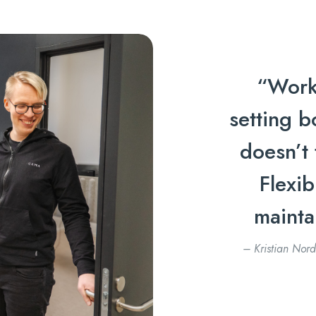
“Work
setting b
doesn’t 
Flexib
mainta
– Kristian Nord