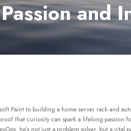
 Passion and I
soft Paint to building a home server rack and aut
 proof that curiosity can spark a lifelong passion 
vOps, he’s not just a problem solver, but a vital p