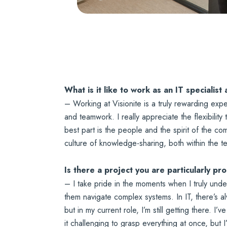
What is it like to work as an IT specialist 
– Working at Visionite is a truly rewarding exp
and teamwork. I really appreciate the flexibility
best part is the people and the spirit of the 
culture of knowledge-sharing, both within the t
Is there a project you are particularly pr
– I take pride in the moments when I truly und
them navigate complex systems. In IT, there’s al
but in my current role, I’m still getting there. 
it challenging to grasp everything at once, but I