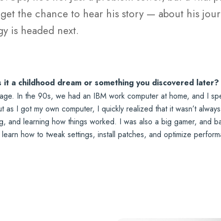
et the chance to hear his story — about his journ
y is headed next.
s it a childhood dream or something you discovered later?
ge. In the 90s, we had an IBM work computer at home, and I spent 
 as I got my own computer, I quickly realized that it wasn’t always
ng, and learning how things worked. I was also a big gamer, and ba
o learn how to tweak settings, install patches, and optimize perfo