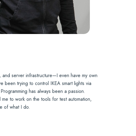
, and server infrastructure—I even have my own
 been trying to control IKEA smart lights via
n. Programming has always been a passion.
ed me to work on the tools for test automation,
e of what I do.