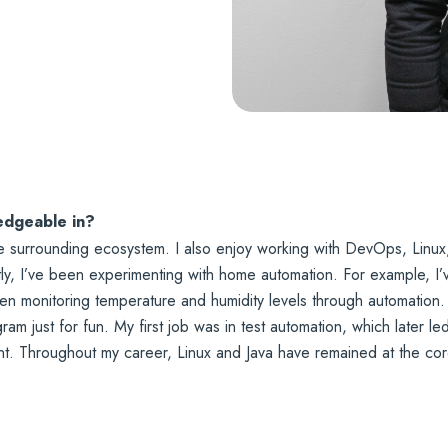
edgeable in?
he surrounding ecosystem. I also enjoy working with DevOps, Linux
y, I’ve been experimenting with home automation. For example, I’ve
een monitoring temperature and humidity levels through automatio
ogram just for fun. My first job was in test automation, which later l
t. Throughout my career, Linux and Java have remained at the cor