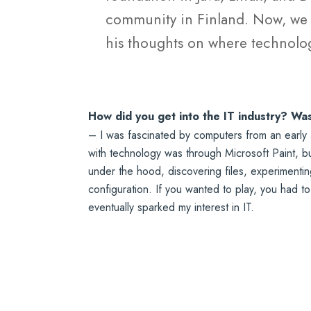
community in Finland. Now, we g
his thoughts on where technolog
How did you get into the IT industry? Wa
– I was fascinated by computers from an early a
with technology was through Microsoft Paint, but
under the hood, discovering files, experimenti
configuration. If you wanted to play, you had t
eventually sparked my interest in IT.