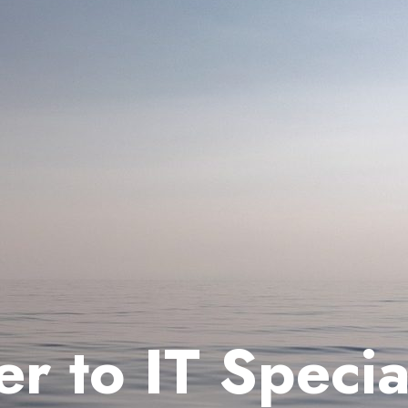
 to IT Special