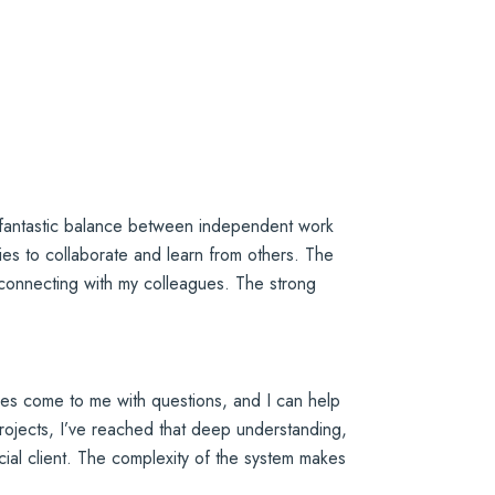
 a fantastic balance between independent work
ities to collaborate and learn from others. The
 connecting with my colleagues. The strong
ues come to me with questions, and I can help
 projects, I’ve reached that deep understanding,
ancial client. The complexity of the system makes