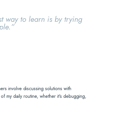
t way to learn is by trying
ple.”
rs involve discussing solutions with
f my daily routine, whether it’s debugging,