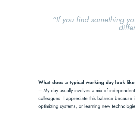
“If you find something yo
diffe
What does a typical working day look like
– My day usually involves a mix of independent
colleagues. I appreciate this balance because 
optimizing systems, or learning new technologi