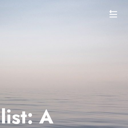
ist: A