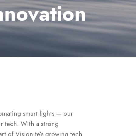
nnovation
omating smart lights — our
for tech. With a strong
art of Visionite’s growing tech