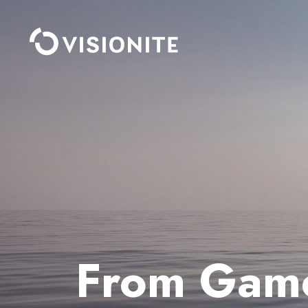
From Gamer