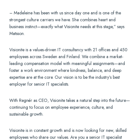
– Madeleine has been with us since day one and is one of the
strongest culture carriers we have. She combines heart and
business instinct—exactly what Visionite needs at this stage,” says
Matsson.
Visionite is a values-driven IT consultancy with 21 offices and 450
employees across Sweden and Finland. We combine a market-
leading compensation model with meaningful assignments—and
foster a work environment where kindness, balance, and deep
expertise are at the core. Our vision is to be the industry’s best
employer for senior IT specialists.
With Regnér as CEO, Visionite takes a natural step into the future—
continuing to focus on employee experience, culture, and
sustainable growth.
Visionite is in constant growth and is now looking for new, skilled
employees who share our values. Are you a senior IT specialist