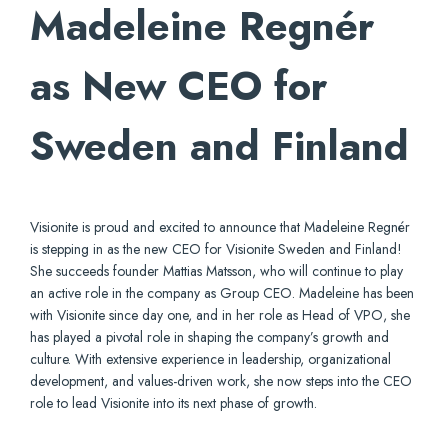
Madeleine Regnér
as New CEO for
Sweden and Finland
Visionite is proud and excited to announce that Madeleine Regnér
is stepping in as the new CEO for Visionite Sweden and Finland!
She succeeds founder Mattias Matsson, who will continue to play
an active role in the company as Group CEO. Madeleine has been
with Visionite since day one, and in her role as Head of VPO, she
has played a pivotal role in shaping the company’s growth and
culture. With extensive experience in leadership, organizational
development, and values-driven work, she now steps into the CEO
role to lead Visionite into its next phase of growth.