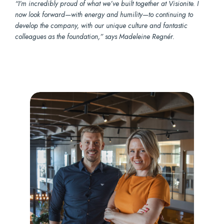
“I’m incredibly proud of what we’ve built together at Visionite. I
now look forward—with energy and humility—to continuing to
develop the company, with our unique culture and fantastic
colleagues as the foundation,” says Madeleine Regnér.