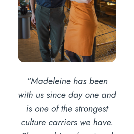
“Madeleine has been
with us since day one and
is one of the strongest
culture carriers we have.