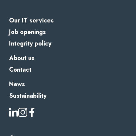
Our IT services
Job openings
Integrity policy
About us
Contact
News
Sustainability