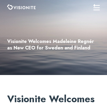
Visionite Welcomes Madeleine Regnér
as New CEO for Sweden and Finland
Visionite Welcomes