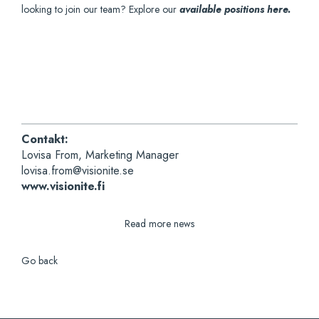
looking to join our team? Explore our
available positions here.
Contakt:
Lovisa From, Marketing Manager
lovisa.from@visionite.se
www.visionite.fi
Read more news
Go back