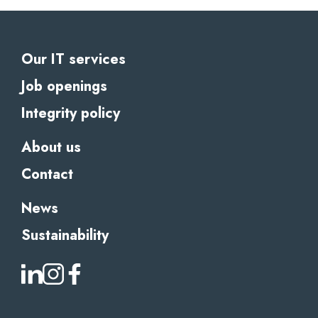
Our IT services
Job openings
Integrity policy
About us
Contact
News
Sustainability