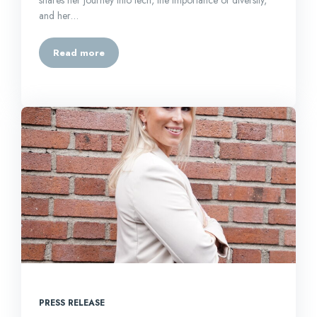
and her…
Read more
PRESS RELEASE