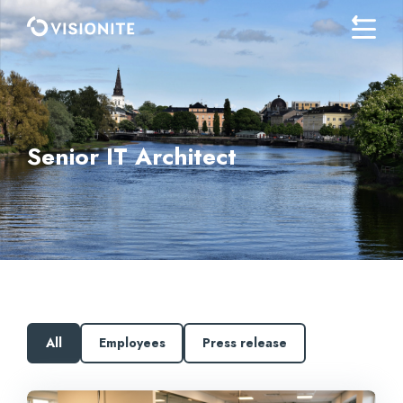
Senior IT Architect
All
Employees
Press release