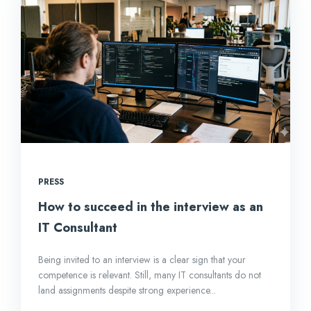
PRESS
How to succeed in the interview as an
IT Consultant
Being invited to an interview is a clear sign that your
competence is relevant. Still, many IT consultants do not
land assignments despite strong experience...