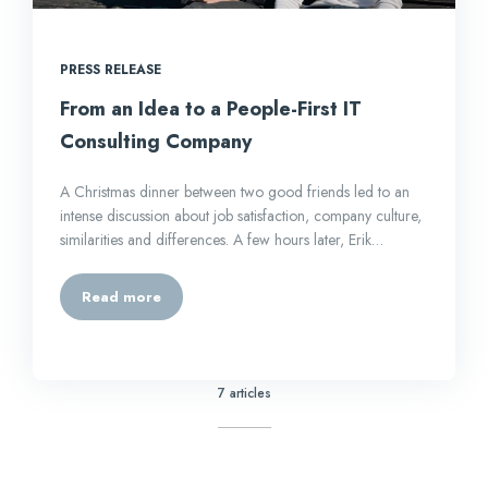
PRESS RELEASE
From an Idea to a People-First IT
Consulting Company
A Christmas dinner between two good friends led to an
intense discussion about job satisfaction, company culture,
similarities and differences. A few hours later, Erik…
Read more
7 articles