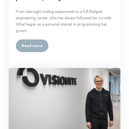
From late-night coding experiments to a full-fledged
engineering career, Juha has always followed his curiosity.
What began as a personal interest in programming has
grown...
Read more