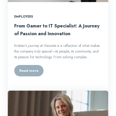
EMPLOYEES
From Gamer to IT Specialist: A Journey
of Passion and Innovation
Kristian’s journey at Visionite is a reflection of what makes
the company truly special—its people, its community, and
its passion for technology. From solving complex…
Read more