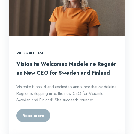
PRESS RELEASE
Visionite Welcomes Madeleine Regnér
as New CEO for Sweden and Finland
Visionite is proud and excited to announce that Madeleine
Regnér is stepping in as the new CEO for Visionite
Sweden and Finland! She succeeds founder…
Read more