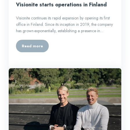
Visionite starts operations in Finland
Visionite continues its rapid expansion by opening its first
office in Finland. Since its inception in 2019, the company
has grown exponentially, establishing a presence in…
Read more