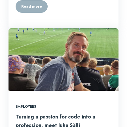
Read more
EMPLOYEES
Turning a passion for code into a
profession, meet Juha Sälli